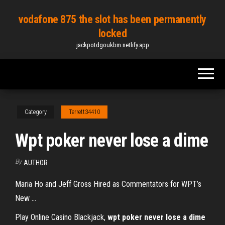
Skip
vodafone 875 the slot has been permanently
to
locked
the
jackpotdgoukbm.netlify.app
content
Category
Terrett34410
Wpt poker never lose a dime
By
AUTHOR
Maria Ho and Jeff Gross Hired as Commentators for WPT’s
New ...
Play Online Casino Blackjack,
wpt poker never lose a dime