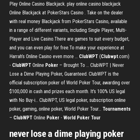
Play Online Casino Blackjack. play online casino blackjack
Online Blackjack at PokerStars Casino . Take on the dealer
with real money Blackjack from PokerStars Casino, available
in a range of different variants, including Single Player, Multi-
Player and Live Casino.There are games to suit every budget,
and you can even play for free.To make your experience at
Harrah’s Online Casino even more ...
ClubWPT
(
Clubwpt
.com)
-
ClubWPT
Online
Poker
– Brought To ... ClubWPT | Never
Lose a Dime Playing Poker, Guaranteed. ClubWPT is the
official subscription poker of World Poker Tour, awarding over
$100,000 in cash and prizes each month. It's 100% US legal
with No Buy-i... ClubWPT, US legal poker, subscription online
poker, gaming, online poker, World Poker Tour...
Tournaments
–
ClubWPT
Online
Poker
-
World Poker Tour
never lose a dime playing poker