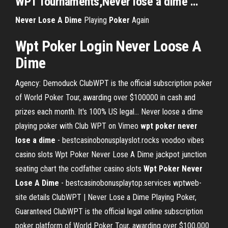
WPT Tournaments,Never lose a dime …
Never Lose A Dime
Playing
Poker
Again
Wpt Poker Login Never Loose A
Dime
Agency: Demoduck ClubWPT is the official subscription poker
of World Poker Tour, awarding over $100000 in cash and
prizes each month. It's 100% US legal… Never loose a dime
playing poker with Club WPT on Vimeo
wpt poker never
lose a dime
- bestcasinobonusplayslot.rocks voodoo vibes
casino slots Wpt Poker Never Lose A Dime jackpot junction
seating chart the codfather casino slots
Wpt Poker Never
Lose A Dime
- bestcasinobonusplaytop.services wptweb-
site details ClubWPT | Never Lose a Dime Playing Poker,
Guaranteed ClubWPT is the official legal online subscription
poker platform of World Poker Tour, awarding over $100,000