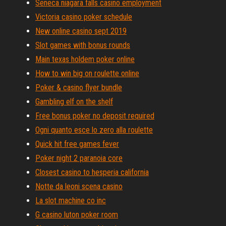
Seneca niagara falls casino employment
Victoria casino poker schedule
New online casino sept 2019
Slot games with bonus rounds
Main texas holdem poker online
How to win big on roulette online
Poker & casino flyer bundle
Gambling elf on the shelf
Free bonus poker no deposit required
Ogni quanto esce lo zero alla roulette
Quick hit free games fever
Poker night 2 paranoia core
Closest casino to hesperia california
Notte da leoni scena casino
La slot machine co inc
G casino luton poker room