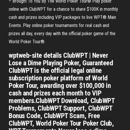
– Brought To You By The World Poker Tour® Play poker
online with ClubWPT for a chance to share $100K in monthly
cash and prizes including VIP packages to live WPT® Main
Events. Play online poker tournaments for real cash and
prizes all day, every day with the official poker game of the
World Poker Tour®.
wptweb-site details ClubWPT | Never
Lose a Dime Playing Poker, Guaranteed
ClubWPT is the official legal online
subscription poker platform of World
Poker Tour, awarding over $100,000 in
cash and prizes each month to VIP
members.ClubWPT Download, ClubWPT
Problems, ClubWPT Support, ClubWPT
Bonus Code, ClubWPT Scam, Free
ClubWPT, World Poker Tour Poker Club,