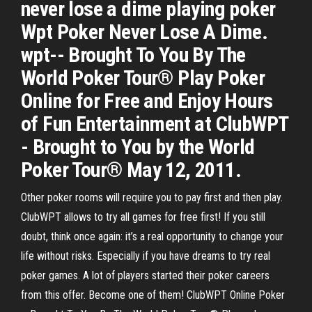
never lose a dime playing poker
Wpt Poker Never Lose A Dime.
wpt-- Brought To You By The
World Poker Tour® Play Poker
Online for Free and Enjoy Hours
of Fun Entertainment at ClubWPT
- Brought to You by the World
Poker Tour® May 12, 2011.
Other poker rooms will require you to pay first and then play.
ClubWPT allows to try all games for free first! If you still
doubt, think once again: it’s a real opportunity to change your
life without risks. Especially if you have dreams to try real
poker games. A lot of players started their poker careers
from this offer. Become one of them! ClubWPT Online Poker