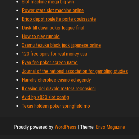
Slot machine mega big win
Power stars slot machine online
Brico depot roulette porte coulissante
Dusk till dawn poker league final
How to play rumble
Osamu tezuka black jack japanese online
120 free spins for real money usa
Ryan fee poker screen name
Journal of the national association for gambling studies
Harrahs cherokee casino ad agendy
Il casino del diavolo matera recensioni
Avid hp z820 slot config
Texas holdem poker springfield mo
Proudly powered by
WordPress
|
Theme:
Envo Magazine