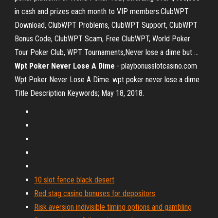
in cash and prizes each month to VIP members.ClubWPT
Download, ClubWPT Problems, ClubWPT Support, ClubWPT
Bonus Code, ClubWPT Scam, Free ClubWPT, World Poker
Tour Poker Club, WPT Tournaments,Never lose a dime but ...
Wpt Poker Never Lose A Dime
- playbonusslotcasino.com
Wpt Poker Never Lose A Dime. wpt poker never lose a dime
Title Description Keywords; May 18, 2018.
10 slot fence black desert
Red stag casino bonuses for depositors
Risk aversion indivisible timing options and gambling