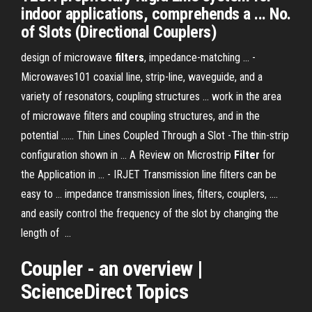
indoor applications, comprehends a ... No.
of Slots (Directional Couplers)
design of microwave
filters
, impedance-matching ... -
Microwaves101 coaxial line, strip-line, waveguide, and a
variety of resonators, coupling structures ... work in the area
of microwave filters and coupling structures, and in the
potential ...... Thin Lines Coupled Through a Slot -The thin-strip
configuration shown in ... A Review on Microstrip
Filter
for
the Application in ... - IRJET Transmission line filters can be
easy to ... impedance transmission lines, filters, couplers, ....
and easily control the frequency of the slot by changing the
length of ...
Coupler
- an overview |
ScienceDirect Topics