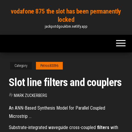
Skip
vodafone 875 the slot has been permanently
to
locked
the
jackpotdgoukbm.netlify.app
content
Category
Petros83096
Slot line filters and couplers
By
MARK ZUCKERBERG
An ANN-Based Synthesis Model for Parallel Coupled
Microstrip ...
Substrate-integrated waveguide cross-coupled
filters
with