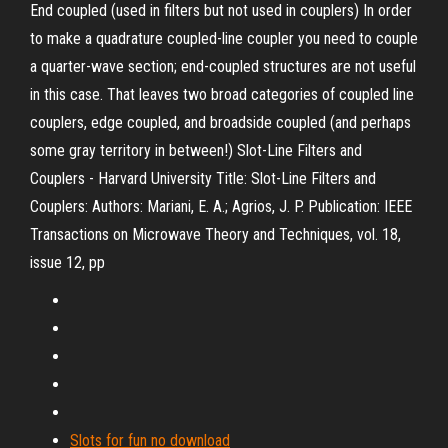
End coupled (used in filters but not used in couplers) In order
to make a quadrature coupled-line coupler you need to couple
a quarter-wave section; end-coupled structures are not useful
in this case. That leaves two broad categories of coupled line
couplers, edge coupled, and broadside coupled (and perhaps
some gray territory in between!) Slot-Line Filters and
Couplers - Harvard University Title: Slot-Line Filters and
Couplers: Authors: Mariani, E. A.; Agrios, J. P. Publication: IEEE
Transactions on Microwave Theory and Techniques, vol. 18,
issue 12, pp
Slots for fun no download