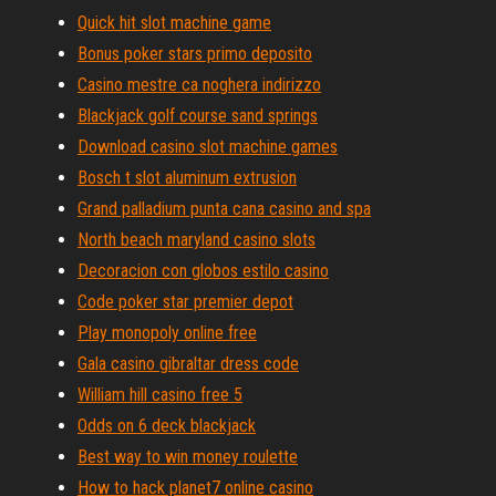
Quick hit slot machine game
Bonus poker stars primo deposito
Casino mestre ca noghera indirizzo
Blackjack golf course sand springs
Download casino slot machine games
Bosch t slot aluminum extrusion
Grand palladium punta cana casino and spa
North beach maryland casino slots
Decoracion con globos estilo casino
Code poker star premier depot
Play monopoly online free
Gala casino gibraltar dress code
William hill casino free 5
Odds on 6 deck blackjack
Best way to win money roulette
How to hack planet7 online casino