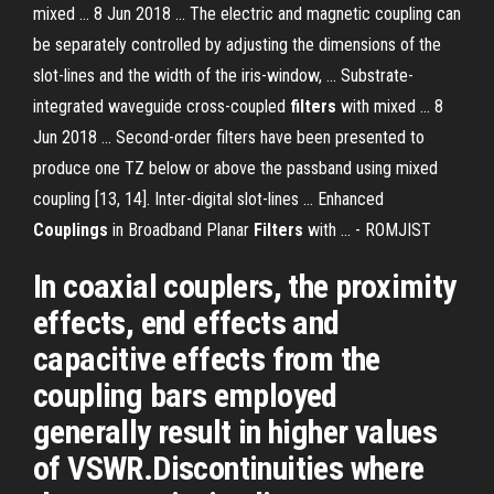
mixed ... 8 Jun 2018 ... The electric and magnetic coupling can
be separately controlled by adjusting the dimensions of the
slot-lines and the width of the iris-window, ... Substrate-
integrated waveguide cross-coupled
filters
with mixed ... 8
Jun 2018 ... Second-order filters have been presented to
produce one TZ below or above the passband using mixed
coupling [13, 14]. Inter-digital slot-lines ... Enhanced
Couplings
in Broadband Planar
Filters
with ... - ROMJIST
In coaxial couplers, the proximity
effects, end effects and
capacitive effects from the
coupling bars employed
generally result in higher values
of VSWR.Discontinuities where