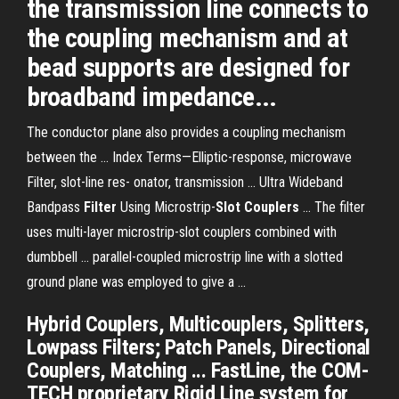
the transmission line connects to
the coupling mechanism and at
bead supports are designed for
broadband impedance...
The conductor plane also provides a coupling mechanism
between the ... Index Terms—Elliptic-response, microwave
Filter, slot-line res- onator, transmission ... Ultra Wideband
Bandpass
Filter
Using Microstrip-
Slot Couplers
... The filter
uses multi-layer microstrip-slot couplers combined with
dumbbell ... parallel-coupled microstrip line with a slotted
ground plane was employed to give a ...
Hybrid Couplers, Multicouplers, Splitters,
Lowpass Filters; Patch Panels, Directional
Couplers, Matching ... FastLine, the COM-
TECH proprietary Rigid Line system for