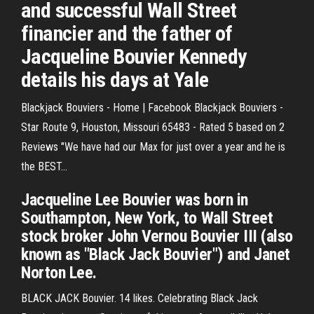
and successful Wall Street
financier and the father of
Jacqueline Bouvier Kennedy
details his days at Yale
Blackjack Bouviers - Home | Facebook Blackjack Bouviers -
Star Route 9, Houston, Missouri 65483 - Rated 5 based on 2
Reviews "We have had our Max for just over a year and he is
the BEST...
Jacqueline Lee Bouvier was born in
Southampton, New York, to Wall Street
stock broker John Vernou Bouvier III (also
known as "Black Jack Bouvier") and Janet
Norton Lee.
BLACK JACK Bouvier. 14 likes. Celebrating Black Jack