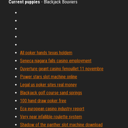
Current puppies
- Blackjack Bouviers
All poker hands texas holdem
Seneca niagara falls casino employment
Ouverture geant casino fenouillet 11 novembre
Power stars slot machine online
Legal us poker sites real money
Blackjack golf course sand springs
100 hand draw poker free
Eca european casino industry report
Very near infallible roulette system
Shadow of the panther slot machine download