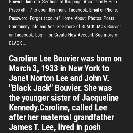
Bouvier. Jump to. Sections of this page. Accessibility Help.
Press alt + / to open this menu. Facebook. Email or Phone:
Password: Forgot account? Home. About. Photos. Posts.
Community. Info and Ads. See more of BLACK JACK Bouvier
on Facebook. Log In. or. Create New Account. See more of
BLACK ...
Caroline Lee Bouvier was born on
March 3, 1933 in New York to
Janet Norton Lee and John V.
"Black Jack" Bouvier. She was
the younger sister of Jacqueline
Kennedy.Caroline, called Lee
after her maternal grandfather
James T. Lee, lived in posh