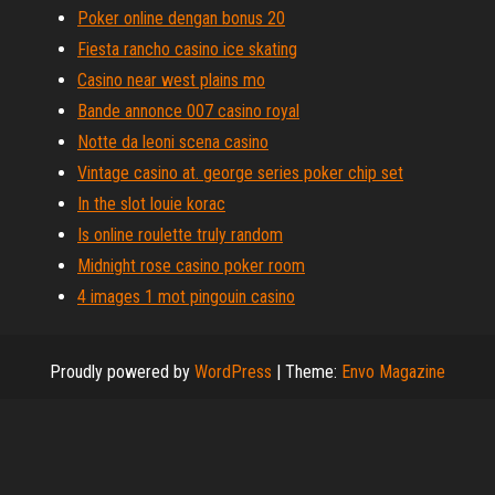
Poker online dengan bonus 20
Fiesta rancho casino ice skating
Casino near west plains mo
Bande annonce 007 casino royal
Notte da leoni scena casino
Vintage casino at. george series poker chip set
In the slot louie korac
Is online roulette truly random
Midnight rose casino poker room
4 images 1 mot pingouin casino
Proudly powered by
WordPress
|
Theme:
Envo Magazine