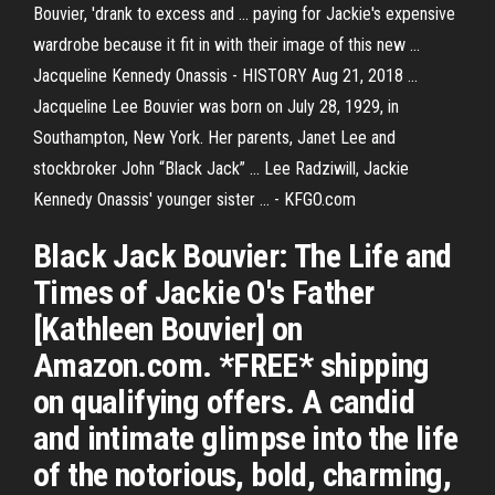
Bouvier, 'drank to excess and ... paying for Jackie's expensive
wardrobe because it fit in with their image of this new ...
Jacqueline Kennedy Onassis - HISTORY Aug 21, 2018 ...
Jacqueline Lee Bouvier was born on July 28, 1929, in
Southampton, New York. Her parents, Janet Lee and
stockbroker John “Black Jack” ... Lee Radziwill, Jackie
Kennedy Onassis' younger sister ... - KFGO.com
Black Jack Bouvier: The Life and
Times of Jackie O's Father
[Kathleen Bouvier] on
Amazon.com. *FREE* shipping
on qualifying offers. A candid
and intimate glimpse into the life
of the notorious, bold, charming,