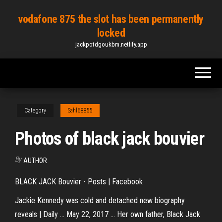
Skip
vodafone 875 the slot has been permanently
to
locked
the
jackpotdgoukbm.netlify.app
content
Category
Sahl68855
Photos of black jack bouvier
By
AUTHOR
BLACK JACK Bouvier - Posts | Facebook
Jackie Kennedy was cold and detached new biography
reveals | Daily ... May 22, 2017 ... Her own father, Black Jack