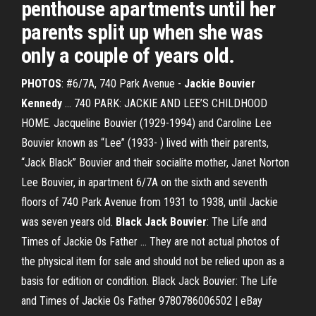
penthouse apartments until her
parents split up when she was
only a couple of years old.
PHOTOS
: #6/7A, 740 Park Avenue -
Jackie Bouvier
Kennedy
... 740 PARK: JACKIE AND LEE’S CHILDHOOD
HOME. Jacqueline Bouvier (1929-1994) and Caroline Lee
Bouvier known as “Lee” (1933- ) lived with their parents,
“Jack Black” Bouvier and their socialite mother, Janet Norton
Lee Bouvier, in apartment 6/7A on the sixth and seventh
floors of 740 Park Avenue from 1931 to 1938, until Jackie
was seven years old.
Black
Jack
Bouvier
: The Life and
Times of Jackie Os Father ... They are not actual photos of
the physical item for sale and should not be relied upon as a
basis for edition or condition. Black Jack Bouvier: The Life
and Times of Jackie Os Father 9780786006502 | eBay