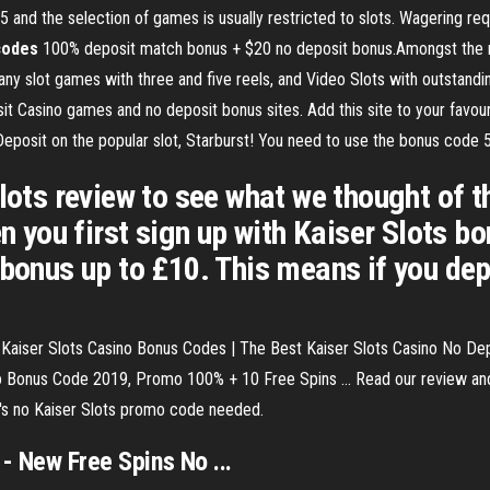
 and the selection of games is usually restricted to slots. Wagering re
codes
100% deposit match bonus + $20 no deposit bonus.Amongst the 
ny slot games with three and five reels, and Video Slots with outstand
 Casino games and no deposit bonus sites. Add this site to your favourit
eposit on the popular slot, Starburst! You need to use the bonus code 5
lots review to see what we thought of t
ou first sign up with Kaiser Slots bon
 bonus up to £10. This means if you depo
 Kaiser Slots Casino Bonus Codes | The Best Kaiser Slots Casino No Dep
no Bonus Code 2019, Promo 100% + 10 Free Spins ... Read our review an
re's no Kaiser Slots promo code needed.
 - New Free Spins No ...