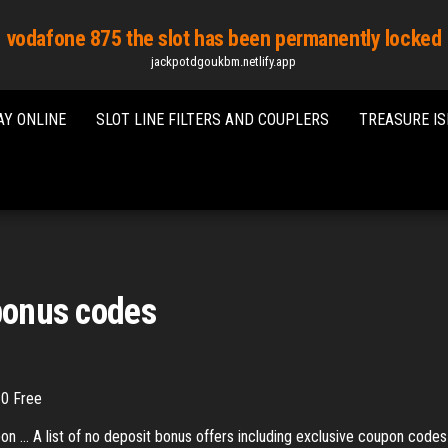
vodafone 875 the slot has been permanently locked
jackpotdgoukbm.netlify.app
AY ONLINE
SLOT LINE FILTERS AND COUPLERS
TREASURE IS
 bonus codes
10 Free
on … A list of no deposit bonus offers including exclusive coupon codes