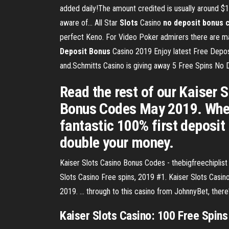
added daily!The amount credited is usually around $15
aware of... All Star
Slots
Casino
no
deposit
bonus
perfect Keno. For Video Poker admirers there are ma
Deposit
Bonus
Casino 2019 Enjoy latest Free Deposit
and.Schmitts Casino is giving away 5 Free Spins No D
Read the rest of our Kaiser S
Bonus Codes May 2019. When y
fantastic 100% first deposit
double your money.
Kaiser Slots Casino Bonus Codes - thebigfreechiplist
Slots Casino Free spins, 2019 #1. Kaiser Slots Casi
2019. ... through to this casino from JohnnyBet, the
Kaiser Slots Casino: 100 Free Spins