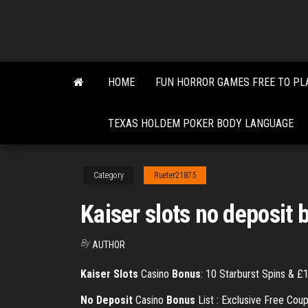
Skip
to
the
content
HOME
FUN HORROR GAMES FREE TO PL
TEXAS HOLDEM POKER BODY LANGUAGE
Category
Rueter21875
Kaiser slots no deposit
By
AUTHOR
Kaiser
Slots
Casino
Bonus
: 10 Starburst Spins & £
No
Deposit
Casino
Bonus
List : Exclusive Free Coup