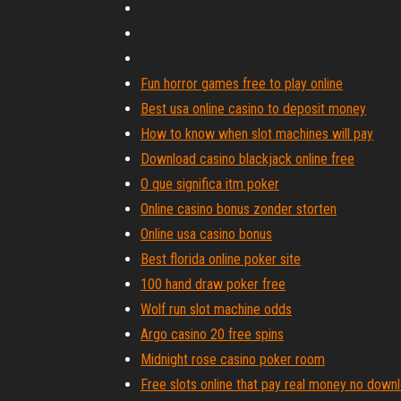
Fun horror games free to play online
Best usa online casino to deposit money
How to know when slot machines will pay
Download casino blackjack online free
O que significa itm poker
Online casino bonus zonder storten
Online usa casino bonus
Best florida online poker site
100 hand draw poker free
Wolf run slot machine odds
Argo casino 20 free spins
Midnight rose casino poker room
Free slots online that pay real money no down