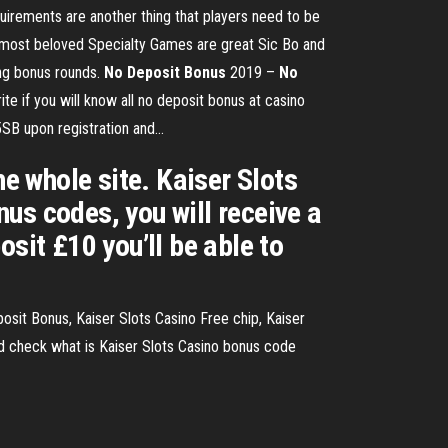
quirements are another thing that players need to be
most beloved Specialty Games are great Sic Bo and
ing bonus rounds.
No
Deposit
Bonus
2019 –
No
e if you will know all no deposit bonus at casino
SB upon registration and...
he whole site. Kaiser Slots
us codes, you will receive a
sit £10 you’ll be able to
osit Bonus, Kaiser Slots Casino Free chip, Kaiser
d check what is Kaiser Slots Casino bonus code