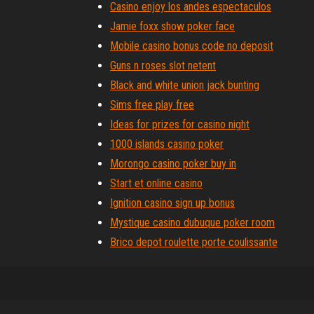
Casino enjoy los andes espectaculos
Jamie foxx show poker face
Mobile casino bonus code no deposit
Guns n roses slot netent
Black and white union jack bunting
Sims free play free
Ideas for prizes for casino night
1000 islands casino poker
Morongo casino poker buy in
Start et online casino
Ignition casino sign up bonus
Mystique casino dubuque poker room
Brico depot roulette porte coulissante