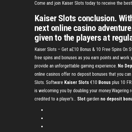
Come and join Kaiser Slots today to receive the best 
Kaiser Slots conclusion. With
next online casino adventure.
given to the players at regul
Kaiser Slots – Get a£10 Bonus & 10 Free Spins On Sta
free spins and bonuses as you earn points and work
provide an unforgettable gaming experience.
No
Dep
online casinos offer no deposit bonuses that you ca
Slots. Software
Kaiser
Slots
€10
Bonus
plus 10 FRE
is welcoming you by doubling your money.Wagering r
credited to a player’s...
Slot
garden
no
deposit
bon