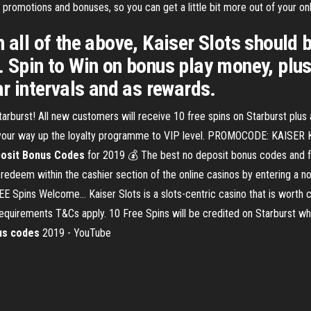
promotions and bonuses, so you can get a little bit more out of your on
 all of the above, Kaiser Slots should 
 Spin to Win on bonus play money, plus 
ar intervals and as rewards.
rburst! All new customers will receive 10 free spins on Starburst plus 
 your way up the loyalty programme to VIP level. PROMOCODE: KAISER Ka
osit
Bonus
Codes
for 2019 💰 The best no deposit bonus codes and fr
n redeem within the cashier section of the online casinos by entering 
E Spins Welcome… Kaiser Slots is a slots-centric casino that is worth 
equirements T&Cs apply. 10 Free Spins will be credited on Starburst w
us
codes
2019 - YouTube