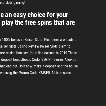
line slots gaming!
be an easy choice for your
play the free spins that are
a 100% bonus at Kaiser Slots. Plus there are loads of
iser Slots Casino Review Kaiser Slots claim to
ee casino bonuses for online casinos in 2019.These
a no deposit bonusBonus Code: 35GIFT. Games Allowed:
checking out. Join now, make a deposit and the house
hen using the Promo Code KAISER. All free spins