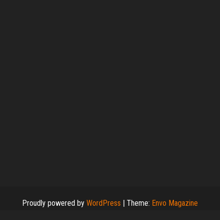
Proudly powered by
WordPress
|
Theme:
Envo Magazine