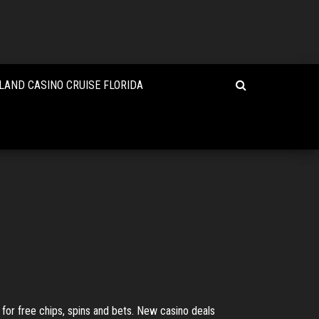
LAND CASINO CRUISE FLORIDA
 for free chips, spins and bets. New casino deals