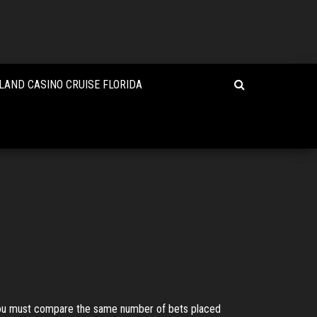
LAND CASINO CRUISE FLORIDA
 You must compare the same number of bets placed