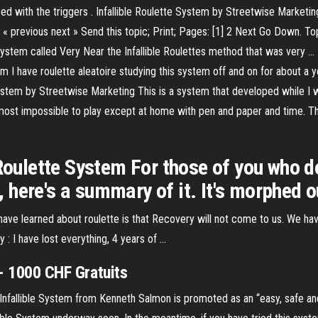
ed with the triggers . Infallible Roulette System by Streetwise Marketi
g « previous next » Send this topic; Print; Pages: [1] 2 Next Go Down. To
ystem called Very Near the Infallible Roulettes method that was very .
em I have roulette aleatoire studying this system off and on for about a y
 System by Streetwise Marketing This is a system that developed while I w
ost impossible to play except at home with pen and paper and time. Th
 Roulette System For those of you who d
ng, here's a summary of it. It's morphed 
have learned about roulette is that Recovery will not come to us. We have
: I have lost everything, 4 years of ...
 - 1000 CHF Gratuits
nfallible System from Kenneth Salmon is promoted as an “easy, safe a