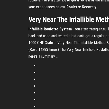
roulette. We will attempt to get a review of the Infa
your experiences below.
Roulette
Recovery
Very Near The Infallible Meth
Infallible
Roulette
System
- roulettestrategien.eu 
back and used and tested it but can't get a regular pr
1000 CHF Gratuits Very Near The Infallible Method &
(Read 14283 times) The Very Near Infallible Roulette
here's a summary ...