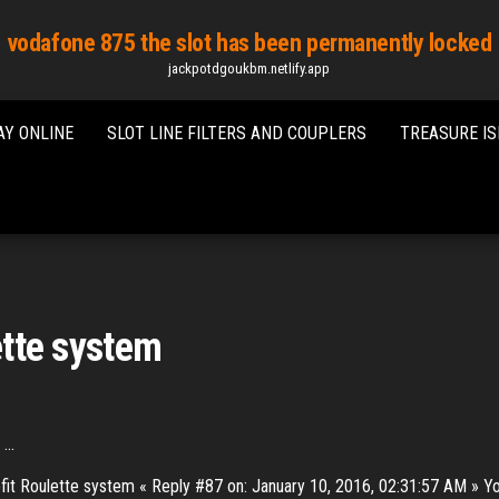
vodafone 875 the slot has been permanently locked
jackpotdgoukbm.netlify.app
AY ONLINE
SLOT LINE FILTERS AND COUPLERS
TREASURE IS
ette system
...
rofit Roulette system « Reply #87 on: January 10, 2016, 02:31:57 AM »