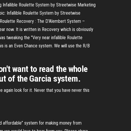
ng Infallible Roulette System by Streetwise Marketing
pic: Infallible Roulette System by Streetwise
.. Roulette Recovery : The D’Alembert System –
ear now. It is written in Recovery which is obviously
as tweaking the "Very near infallible Roulette
is is an Even Chance system. We will use the R/B
on't want to read the whole
out of the Garcia system.
 again look for it. Never that you have never this
nd affordable” system for making money from