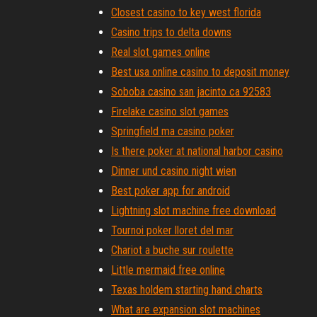
Closest casino to key west florida
Casino trips to delta downs
Real slot games online
Best usa online casino to deposit money
Soboba casino san jacinto ca 92583
Firelake casino slot games
Springfield ma casino poker
Is there poker at national harbor casino
Dinner und casino night wien
Best poker app for android
Lightning slot machine free download
Tournoi poker lloret del mar
Chariot a buche sur roulette
Little mermaid free online
Texas holdem starting hand charts
What are expansion slot machines