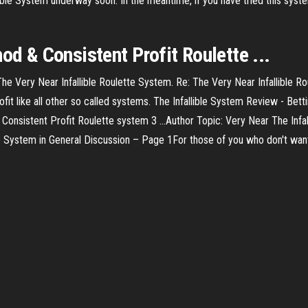
llible System underway soon. In the meantime, if you have tried this sy
od & Consistent Profit Roulette ...
The Very Near Infallible Roulette System. Re: The Very Near Infallible 
ofit like all other so called systems. The Infallible System Review - Bett
 Consistent Profit Roulette system 3 …Author Topic: Very Near The Infa
 System in General Discussion – Page 1For those of you who don't want to