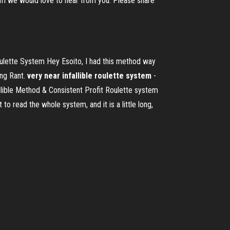
stem we would love to hear from you. Please share
Roulette System Hey Esoito, I had this method way
ing Rant.
very near infallible roulette system
-
llible Method & Consistent Profit Roulette system
 read the whole system, and it is a little long,