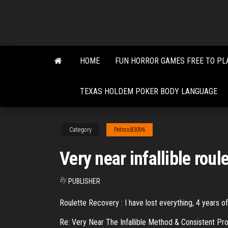
Skip
to
the
content
HOME
FUN HORROR GAMES FREE TO PL
TEXAS HOLDEM POKER BODY LANGUAGE
Category
Petros83096
Very near infallible roul
By
PUBLISHER
Roulette Recovery : I have lost everything, 4 years of 
Re: Very Near The Infallible Method & Consistent P