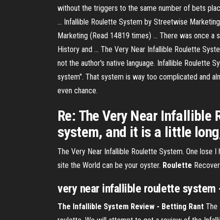
without the triggers to the same number of bets plac
... Infallible Roulette System by Streetwise Marketin
Marketing (Read 14819 times) ... There was once a s
History and ... The Very Near Infallible Roulette Syst
not the author's native language. Infallible Roulette
system". That system is way too complicated and alm
even chance.
Re: The Very Near Infallible
system, and it is a little lo
The Very Near Infallible Roulette System. One lose I 
site the World can be your oyster.
Roulette
Recovery 
very near infallible roulette system
The Infallible System Review - Betting Rant
The I