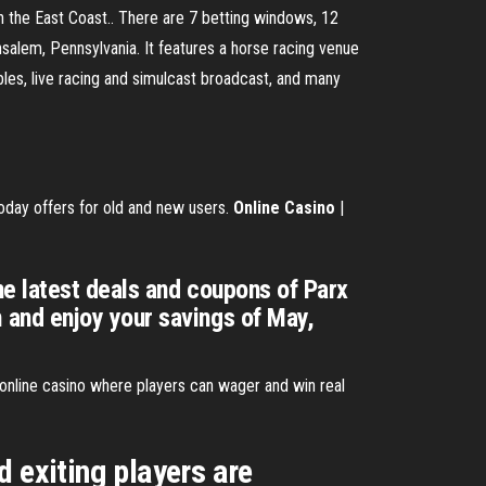
on the East Coast.. There are 7 betting windows, 12
salem, Pennsylvania. It features a horse racing venue
bles, live racing and simulcast broadcast, and many
oday offers for old and new users.
Online Casino
|
e latest deals and coupons of Parx
and enjoy your savings of May,
nline casino where players can wager and win real
d exiting players are