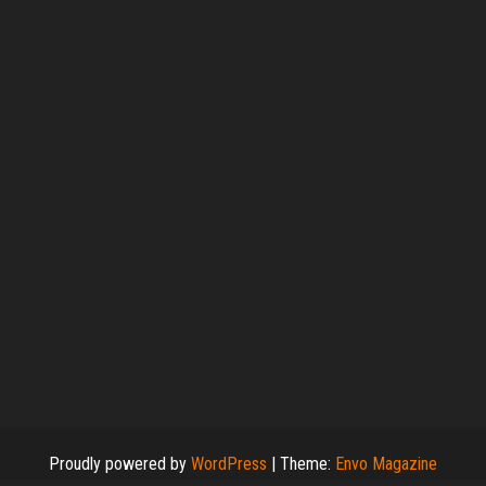
Proudly powered by
WordPress
|
Theme:
Envo Magazine