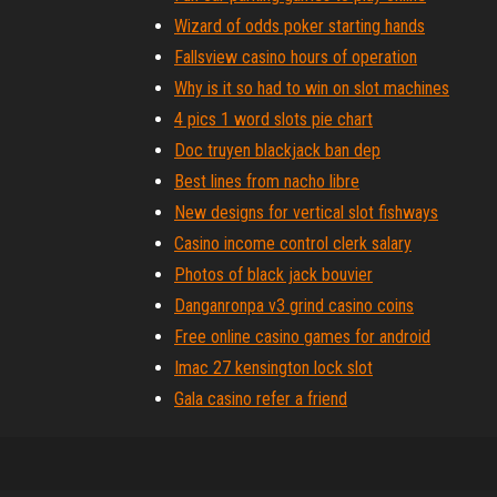
Wizard of odds poker starting hands
Fallsview casino hours of operation
Why is it so had to win on slot machines
4 pics 1 word slots pie chart
Doc truyen blackjack ban dep
Best lines from nacho libre
New designs for vertical slot fishways
Casino income control clerk salary
Photos of black jack bouvier
Danganronpa v3 grind casino coins
Free online casino games for android
Imac 27 kensington lock slot
Gala casino refer a friend