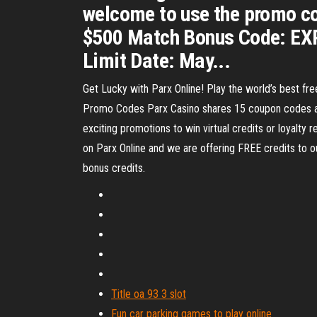
welcome to use the promo c
$500 Match Bonus Code: EX
Limit Date: May...
Get Lucky with Parx Online! Play the world’s best f
Promo Codes Parx Casino shares 15 coupon codes and
exciting promotions to win virtual credits or loyalt
on Parx Online and we are offering FREE credits to
bonus credits.
Title oa 93 3 slot
Fun car parking games to play online