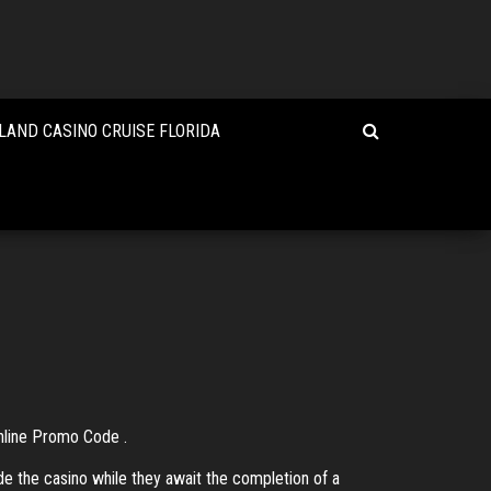
LAND CASINO CRUISE FLORIDA
Online Promo Code .
e the casino while they await the completion of a