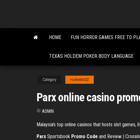
Skip
to
the
content
HOME
FUN HORROR GAMES FREE TO PL
TEXAS HOLDEM POKER BODY LANGUAGE
Category
Hunke66032
Parx online casino prom
By
ADMIN
Malaysia's top online casinos that hosts slot games, 
Parx
Sportsbook
Promo
Code
and Review | Crossing