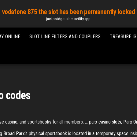
vodafone 875 the slot has been permanently locked
jackpotdgoukbm.netlify.app
AY ONLINE
SLOT LINE FILTERS AND COUPLERS
TREASURE IS
o codes
live casino, and sportsbooks for all members. ... parx casino slots, Parx 
 Broad Parx’s physical sportsbook is located in a temporary space insid