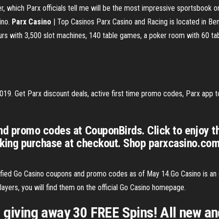
r, which Parx officials tell me will be the most impressive sportsbook 
ino.
Parx
Casino
| Top Casinos Parx Casino and Racing is located in Ben
hours with 3,500 slot machines, 140 table games, a poker room with 60 ta
019. Get Parx discount deals, active first time promo codes, Parx app t
d promo codes at CouponBirds. Click to enjoy th
ing purchase at checkout. Shop parxcasino.com 
ied Go Casino coupons and promo codes as of May 14.Go Casino is an o
ayers, you will find them on the official Go Casino homepage.
 giving away 30 FREE Spins! All new an