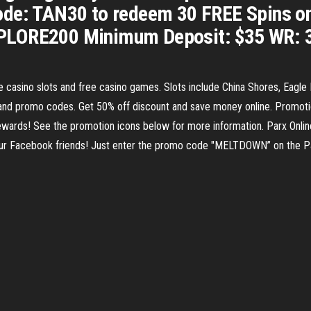
ode: TAN30 to redeem 30 FREE Spins on
PLORE200 Minimum Deposit: $35 WR:
ree casino slots and free casino games. Slots include China Shores, Ea
 promo codes. Get 50% off discount and save money online. Promotions
y rewards! See the promotion icons below for more information. Parx On
 our Facebook friends! Just enter the promo code "MELTDOWN” on the P