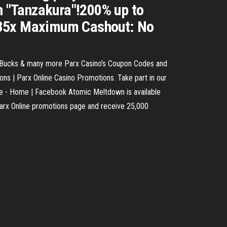
 "Tanzakura"!200% up to
 35x Maximum Cashout: No
gle Bucks & many more Parx Casino's Coupon Codes and
 | Parx Online Casino Promotions. Take part in our
line - Home | Facebook Atomic Meltdown is available
arx Online promotions page and receive 25,000