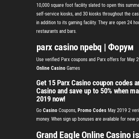
10,000 square foot facility slated to open this summe
self-service kiosks, and 30 kiosks throughout the cas
in addition to its gaming facility. They are open 24 
restaurants and bars.
parx
casino
npebq | Форум
Use verified Parx coupons and Parx offers for May 2
Online Casino
Games
Get 15 Parx Casino coupon codes an
Casino and save up to 50% when mak
2019 now!
Go
Casino
Coupons,
Promo
Codes
May 2019 2 verif
money. When sign up bonuses are available for new pl
Grand Eagle Online Casino is