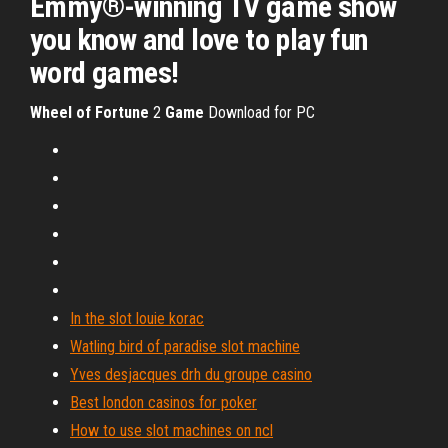
Emmy®-winning TV game show
you know and love to play fun
word games!
Wheel
of
Fortune
2
Game
Download for PC
In the slot louie korac
Watling bird of paradise slot machine
Yves desjacques drh du groupe casino
Best london casinos for poker
How to use slot machines on ncl