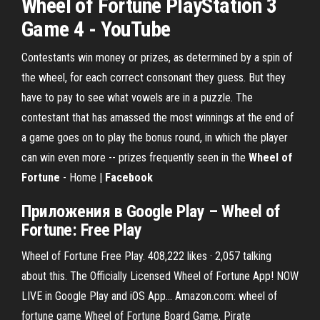
Wheel
of
Fortune
PlayStation 3
Game
4 - YouTube
Contestants win money or prizes, as determined by a spin of
the wheel, for each correct consonant they guess. But they
have to pay to see what vowels are in a puzzle. The
contestant that has amassed the most winnings at the end of
a game goes on to play the bonus round, in which the player
can win even more -- prizes frequently seen in the
Wheel of
Fortune
- Home |
Facebook
Приложения в Google Play –
Wheel
of
Fortune
: Free Play
Wheel of Fortune Free Play. 408,222 likes · 2,057 talking
about this. The Officially Licensed Wheel of Fortune App! NOW
LIVE in Google Play and iOS App... Amazon.com: wheel of
fortune game Wheel of Fortune Board Game, Pirate