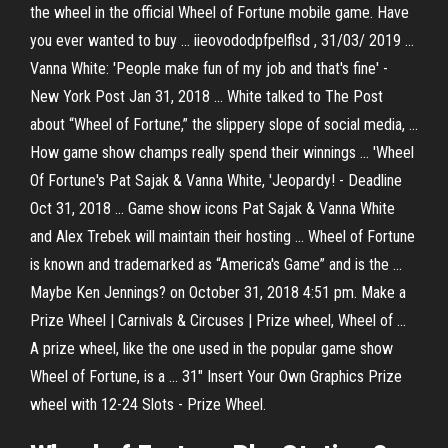
the wheel in the official Wheel of Fortune mobile game. Have
you ever wanted to buy ... iieovododpfpelflsd , 31/03/ 2019 ...
Vanna White: 'People make fun of my job and that's fine' -
New York Post Jan 31, 2018 ... White talked to The Post
about “Wheel of Fortune,” the slippery slope of social media, ...
How game show champs really spend their winnings ... 'Wheel
Of Fortune's Pat Sajak & Vanna White, 'Jeopardy! - Deadline
Oct 31, 2018 ... Game show icons Pat Sajak & Vanna White
and Alex Trebek will maintain their hosting ... Wheel of Fortune
is known and trademarked as “America's Game” and is the ...
Maybe Ken Jennings? on October 31, 2018 4:51 pm. Make a
Prize Wheel | Carnivals & Circuses | Prize wheel, Wheel of ...
A prize wheel, like the one used in the popular game show
Wheel of Fortune, is a ... 31" Insert Your Own Graphics Prize
wheel with 12-24 Slots - Prize Wheel.