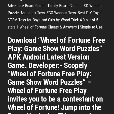
Adventure Board Game - Family Board Games - 3D Wooden
Puzzle, Assembly Toys, ECO Wooden Toys, Best DIY Toy -
STEM Toys for Boys and Girls by Wood Trick 4.0 out of 5
stars 1 Wheel of Fortune Cheats & Answers | Simple to Use!
Download “Wheel of Fortune Free
Play: Game Show Word Puzzles”
APK Android Latest Version
Game. Developer:- Scopely
“Wheel of Fortune Free Play:
Game Show Word Puzzles” –
Wheel of Fortune Free Play
invites you to be a contestant on
Wheel of Fortune! Jump into the