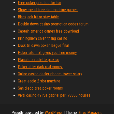
Free poker practice for fun
Show me all free slot machine games
Blackjack hit or stay table
Double down casino promotion codes forum
Captain america games free download
Kinh nghiem chien thang casino
Dusk till dawn poker league final
Poker site that gives you free money
Planche a roulette pick up
Poker after dark real money
Online casino dealer pbcom tower salary
Great eagle 2 slot machine
San diego area poker rooms
Vival casino 49 rue gabriel peri 78800 houilles
Proudly powered by
WordPress
|
Theme:
Envo Magazine