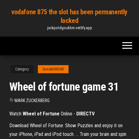
Skip
vodafone 875 the slot has been permanently
to
locked
the
jackpotdgoukbm.netlify.app
content
Category
Dowdall69280
Wheel of fortune game 31
By
MARK ZUCKERBERG
Watch
Wheel of Fortune
Online -
DIRECTV
Download Wheel of Fortune: Show Puzzles and enjoy it on
your iPhone, iPad and iPod touch. ... Train your brain and spin